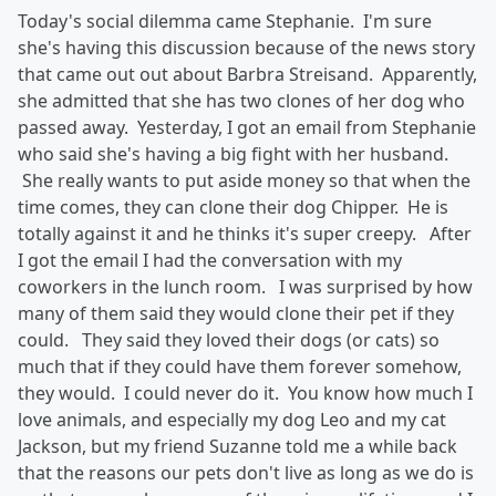
Today's social dilemma came Stephanie. I'm sure
she's having this discussion because of the news story
that came out out about Barbra Streisand. Apparently,
she admitted that she has two clones of her dog who
passed away. Yesterday, I got an email from Stephanie
who said she's having a big fight with her husband.
She really wants to put aside money so that when the
time comes, they can clone their dog Chipper. He is
totally against it and he thinks it's super creepy. After
I got the email I had the conversation with my
coworkers in the lunch room. I was surprised by how
many of them said they would clone their pet if they
could. They said they loved their dogs (or cats) so
much that if they could have them forever somehow,
they would. I could never do it. You know how much I
love animals, and especially my dog Leo and my cat
Jackson, but my friend Suzanne told me a while back
that the reasons our pets don't live as long as we do is