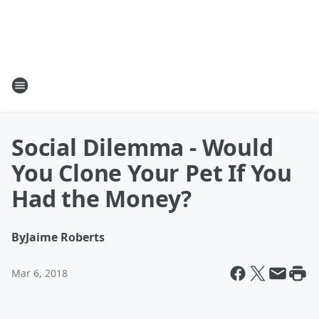
Social Dilemma - Would
You Clone Your Pet If You
Had the Money?
By
Jaime Roberts
Mar 6, 2018