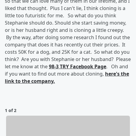
so that we can love many of them in our lifetime, and I
liked that thought. Plus I can't lie, I think cloning is a
little too futuristic for me. So what do you think
Stephanie should do. Should she start saving money,
or is her husband right and is cloning a little creepy.
By the way, after doing some research I found out the
company that does it has recently cut their prices. It
costs 50K for a dog, and 25K for a cat. So what do you
think? Are you with Stephanie or her husband? Please
let me know at the
98-3 TRY Facebook Page
. Oh and
if you want to find out more about cloning,
here's the
link to the company.
1 of 2