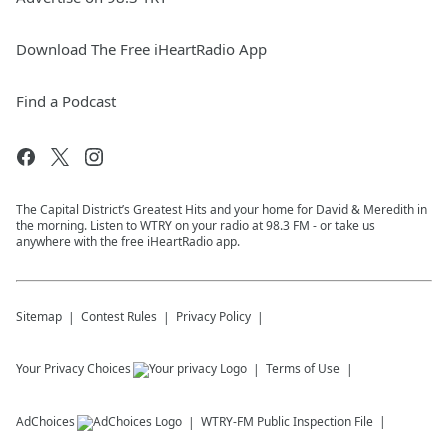
Download The Free iHeartRadio App
Find a Podcast
The Capital District’s Greatest Hits and your home for David & Meredith in
the morning. Listen to WTRY on your radio at 98.3 FM - or take us
anywhere with the free iHeartRadio app.
Sitemap
Contest Rules
Privacy Policy
Your Privacy Choices
Terms of Use
AdChoices
WTRY-FM
Public Inspection File