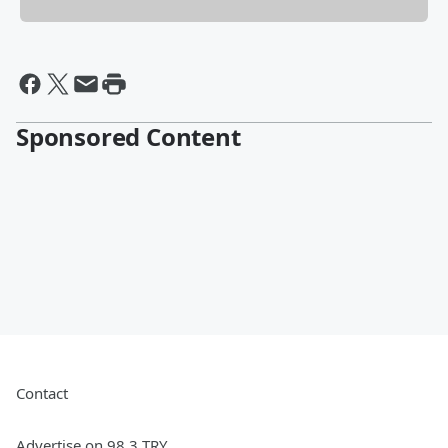
Sponsored Content
Contact
Advertise on 98.3 TRY