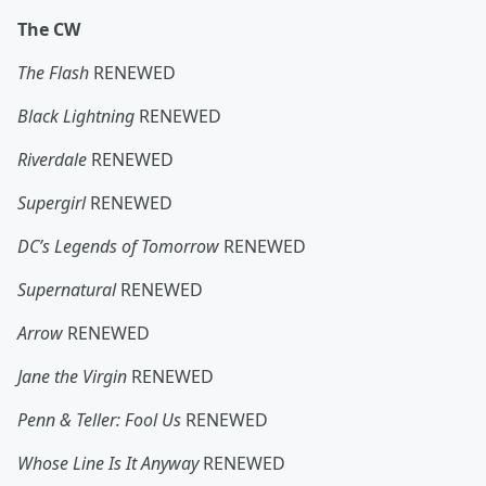
The CW
The Flash
RENEWED
Black Lightning
RENEWED
Riverdale
RENEWED
Supergirl
RENEWED
DC’s Legends of Tomorrow
RENEWED
Supernatural
RENEWED
Arrow
RENEWED
Jane the Virgin
RENEWED
Penn & Teller: Fool Us
RENEWED
Whose Line Is It Anyway
RENEWED