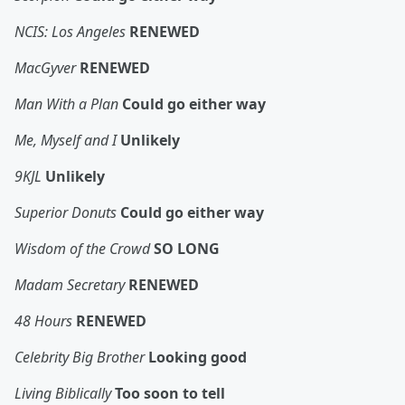
NCIS: Los Angeles
RENEWED
MacGyver
RENEWED
Man With a Plan
Could go either way
Me, Myself and I
Unlikely
9KJL
Unlikely
Superior Donuts
Could go either way
Wisdom of the Crowd
SO LONG
Madam Secretary
RENEWED
48 Hours
RENEWED
Celebrity Big Brother
Looking good
Living Biblically
Too soon to tell