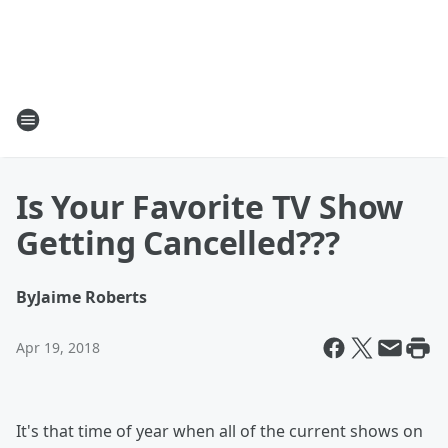
Is Your Favorite TV Show
Getting Cancelled???
By
Jaime Roberts
Apr 19, 2018
It's that time of year when all of the current shows on