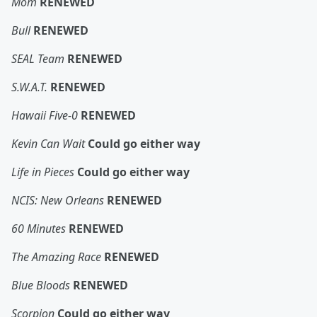
Mom
RENEWED
Bull
RENEWED
SEAL Team
RENEWED
S.W.A.T.
RENEWED
Hawaii Five-0
RENEWED
Kevin Can Wait
Could go either way
Life in Pieces
Could go either way
NCIS: New Orleans
RENEWED
60 Minutes
RENEWED
The Amazing Race
RENEWED
Blue Bloods
RENEWED
Scorpion
Could go either way