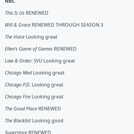
NBC
This Is Us
RENEWED
Will & Grace
RENEWED THROUGH SEASON 3
The Voice
Looking great
Ellen’s Game of Games
RENEWED
Law & Order: SVU
Looking great
Chicago Med
Looking great
Chicago P.D
. Looking great
Chicago Fire
Looking great
The Good Place
RENEWED
The Blacklist
Looking good
Superstore
RENEWED