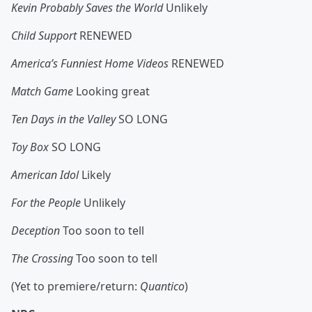
Kevin Probably Saves the World
Unlikely
Child Support
RENEWED
America’s Funniest Home Videos
RENEWED
Match Game
Looking great
Ten Days in the Valley
SO LONG
Toy Box
SO LONG
American Idol
Likely
For the People
Unlikely
Deception
Too soon to tell
The Crossing
Too soon to tell
(Yet to premiere/return:
Quantico
)