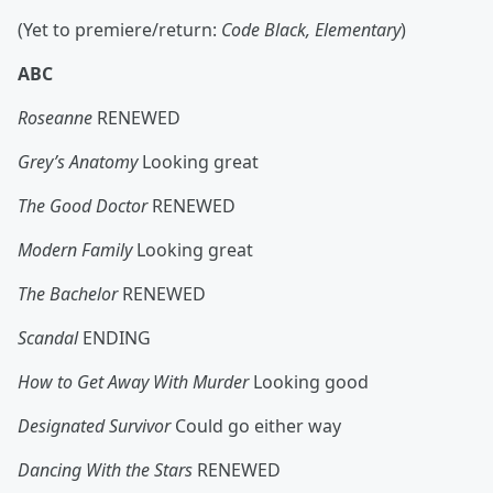
(Yet to premiere/return:
Code Black, Elementary
)
ABC
Roseanne
RENEWED
Grey’s Anatomy
Looking great
The Good Doctor
RENEWED
Modern Family
Looking great
The Bachelor
RENEWED
Scandal
ENDING
How to Get Away With Murder
Looking good
Designated Survivor
Could go either way
Dancing With the Stars
RENEWED