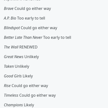
Brave
Could go either way
A.P. Bio
Too early to tell
Blindspot
Could go either way
Better Late Than Never
Too early to tell
The Wall
RENEWED
Great News
Unlikely
Taken
Unlikely
Good Girls
Likely
Rise
Could go either way
Timeless
Could go either way
Champions
Likely