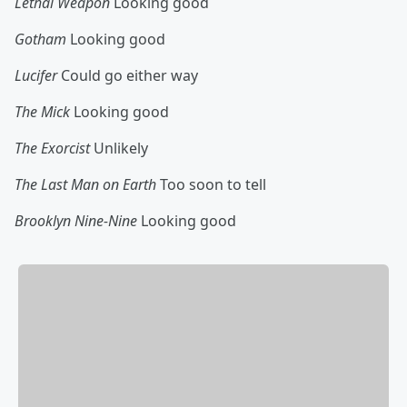
Lethal Weapon
Looking good
Gotham
Looking good
Lucifer
Could go either way
The Mick
Looking good
The Exorcist
Unlikely
The Last Man on Earth
Too soon to tell
Brooklyn Nine-Nine
Looking good