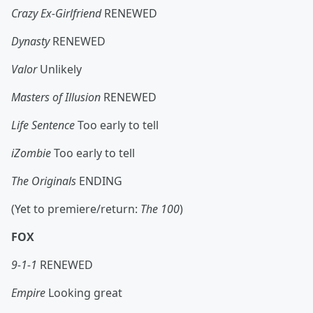
Crazy Ex-Girlfriend
RENEWED
Dynasty
RENEWED
Valor
Unlikely
Masters of Illusion
RENEWED
Life Sentence
Too early to tell
iZombie
Too early to tell
The Originals
ENDING
(Yet to premiere/return:
The 100
)
FOX
9-1-1
RENEWED
Empire
Looking great