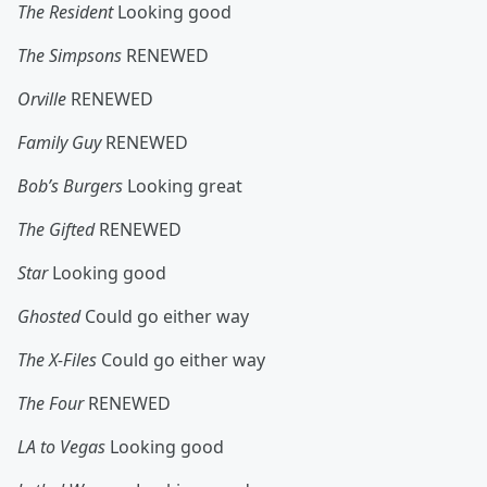
The Resident
Looking good
The Simpsons
RENEWED
Orville
RENEWED
Family Guy
RENEWED
Bob’s Burgers
Looking great
The Gifted
RENEWED
Star
Looking good
Ghosted
Could go either way
The X-Files
Could go either way
The Four
RENEWED
LA to Vegas
Looking good