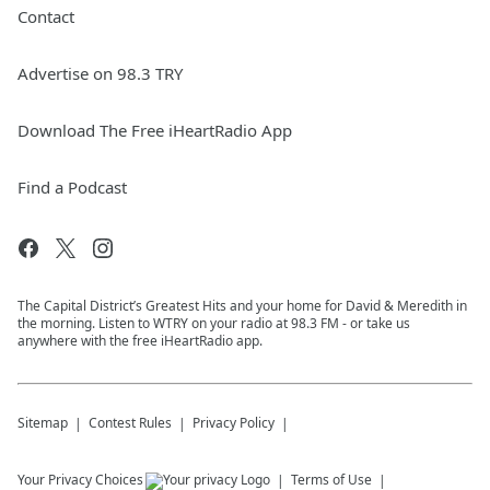
Contact
Advertise on 98.3 TRY
Download The Free iHeartRadio App
Find a Podcast
The Capital District’s Greatest Hits and your home for David & Meredith in
the morning. Listen to WTRY on your radio at 98.3 FM - or take us
anywhere with the free iHeartRadio app.
Sitemap
Contest Rules
Privacy Policy
Your Privacy Choices
Terms of Use