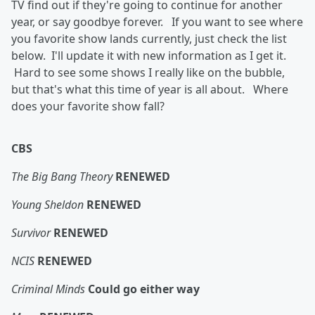
TV find out if they're going to continue for another
year, or say goodbye forever. If you want to see where
you favorite show lands currently, just check the list
below. I'll update it with new information as I get it.
Hard to see some shows I really like on the bubble,
but that's what this time of year is all about. Where
does your favorite show fall?
CBS
The Big Bang Theory
RENEWED
Young Sheldon
RENEWED
Survivor
RENEWED
NCIS
RENEWED
Criminal Minds
Could go either way