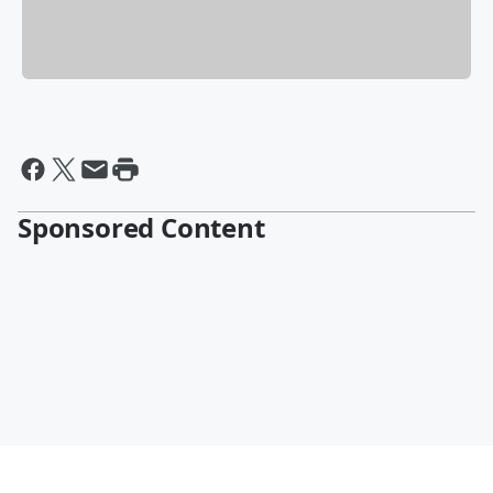
Sponsored Content