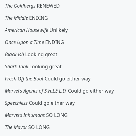
The Goldbergs
RENEWED
The Middle
ENDING
American Housewife
Unlikely
Once Upon a Time
ENDING
Black-ish
Looking great
Shark Tank
Looking great
Fresh Off the Boat
Could go either way
Marvel’s Agents of S.H.I.E.L.D.
Could go either way
Speechless
Could go either way
Marvel’s Inhumans
SO LONG
The Mayor
SO LONG