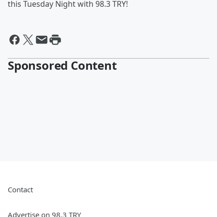
this Tuesday Night with 98.3 TRY!
Sponsored Content
Contact
Advertise on 98.3 TRY