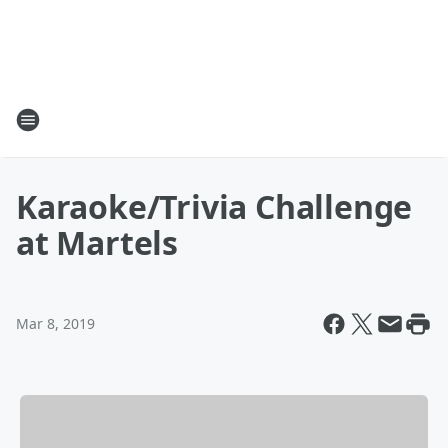
Karaoke/Trivia Challenge
at Martels
Mar 8, 2019