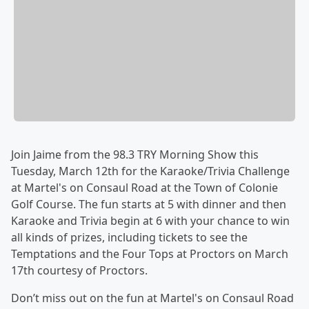
Join Jaime from the 98.3 TRY Morning Show this
Tuesday, March 12th for the Karaoke/Trivia Challenge
at Martel's on Consaul Road at the Town of Colonie
Golf Course. The fun starts at 5 with dinner and then
Karaoke and Trivia begin at 6 with your chance to win
all kinds of prizes, including tickets to see the
Temptations and the Four Tops at Proctors on March
17th courtesy of Proctors.
Don’t miss out on the fun at Martel's on Consaul Road