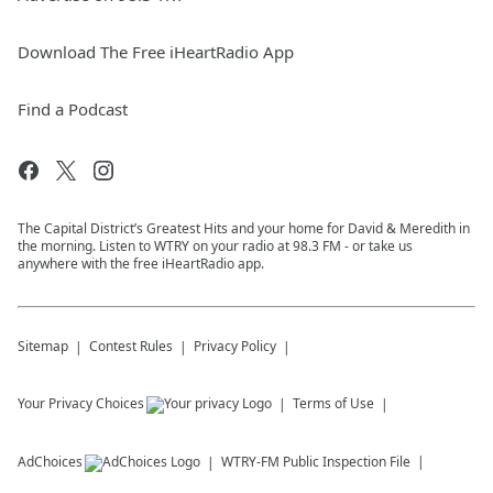
Download The Free iHeartRadio App
Find a Podcast
The Capital District’s Greatest Hits and your home for David & Meredith in
the morning. Listen to WTRY on your radio at 98.3 FM - or take us
anywhere with the free iHeartRadio app.
Sitemap
Contest Rules
Privacy Policy
Your Privacy Choices
Terms of Use
AdChoices
WTRY-FM
Public Inspection File