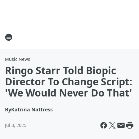
Music News
Ringo Starr Told Biopic
Director To Change Script:
'We Would Never Do That'
By
Katrina Nattress
Jul 3, 2025