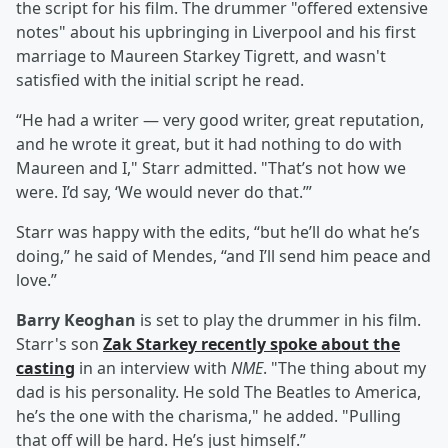
the script for his film. The drummer "offered extensive
notes" about his upbringing in Liverpool and his first
marriage to Maureen Starkey Tigrett, and wasn't
satisfied with the initial script he read.
“He had a writer — very good writer, great reputation,
and he wrote it great, but it had nothing to do with
Maureen and I," Starr admitted. "That’s not how we
were. I’d say, ‘We would never do that.’”
Starr was happy with the edits, “but he’ll do what he’s
doing,” he said of Mendes, “and I’ll send him peace and
love.”
Barry Keoghan
is set to play the drummer in his film.
Starr's son
Zak Starkey recently spoke about the
casting
in an interview with
NME
. "The thing about my
dad is his personality. He sold The Beatles to America,
he’s the one with the charisma," he added. "Pulling
that off will be hard. He’s just himself.”