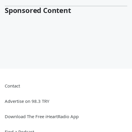
Sponsored Content
Contact
Advertise on 98.3 TRY
Download The Free iHeartRadio App
Find a Podcast