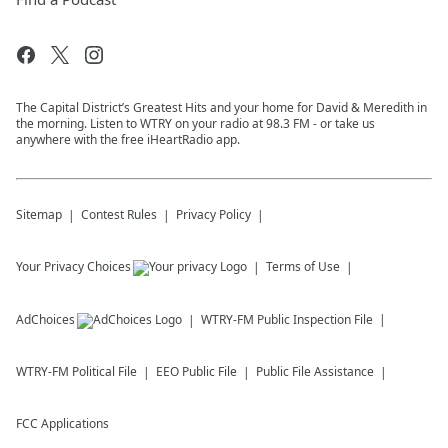
The Capital District’s Greatest Hits and your home for David & Meredith in
the morning. Listen to WTRY on your radio at 98.3 FM - or take us
anywhere with the free iHeartRadio app.
Sitemap
Contest Rules
Privacy Policy
Your Privacy Choices
Terms of Use
AdChoices
WTRY-FM
Public Inspection File
WTRY-FM
Political File
EEO Public File
Public File Assistance
FCC Applications