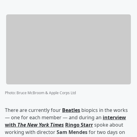
Photo
:
Bruce McBroom & Apple Corps Ltd
There are currently four
Beatles
biopics in the works
— one for each member — and during an
interview
with
The New York Times
Ringo Starr
spoke about
working with director
Sam Mendes
for two days on