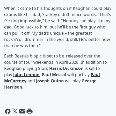
When it came to his thoughts on if Keoghan could play
drums like his dad, Starkey didn't mince words. “That’s
f**king impossible," he said. "Nobody can play like my
dad. Good luck to him, but he’ll be the first guy who
can pull it off. My dad’s unique – the greatest
rock’n’roll drummer in the world, still. He’s better now
than he was then.”
Each Beatles biopic is set to be released over the
course of four weekends in April 2028. In addition to
Keoghan playing Starr,
Harris Dickinson
is set to
play
John Lennon
,
Paul Mescal
will portray
Paul
McCartney
and
Joseph Quinn
will play
George
Harrison
.