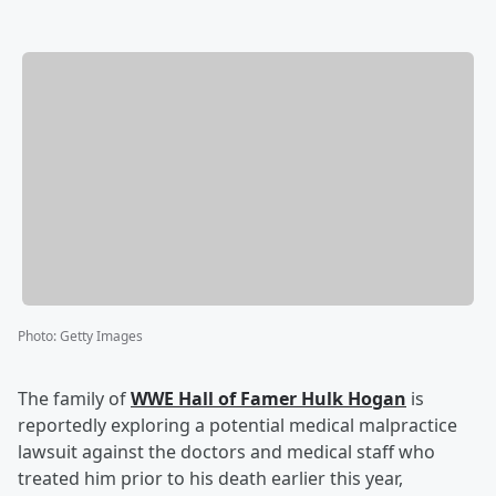
Photo
:
Getty Images
The family of
WWE Hall of Famer
Hulk Hogan
is
reportedly exploring a potential medical malpractice
lawsuit against the doctors and medical staff who
treated him prior to his death earlier this year,