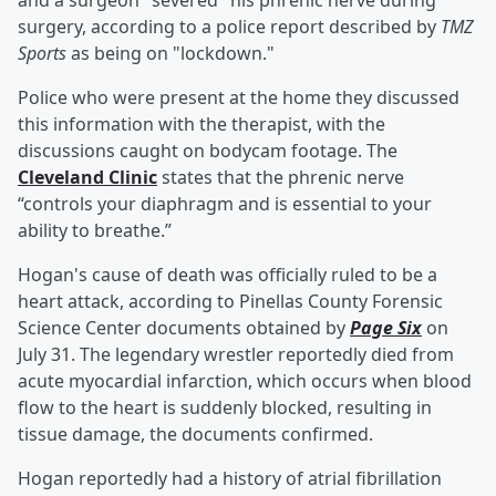
and a surgeon "severed" his phrenic nerve during
surgery, according to a police report described by
TMZ
Sports
as being on "lockdown."
Police who were present at the home they discussed
this information with the therapist, with the
discussions caught on bodycam footage. The
Cleveland Clinic
states that the phrenic nerve
“controls your diaphragm and is essential to your
ability to breathe.”
Hogan's cause of death was officially ruled to be a
heart attack, according to Pinellas County Forensic
Science Center documents obtained by
Page Six
on
July 31. The legendary wrestler reportedly died from
acute myocardial infarction, which occurs when blood
flow to the heart is suddenly blocked, resulting in
tissue damage, the documents confirmed.
Hogan reportedly had a history of atrial fibrillation