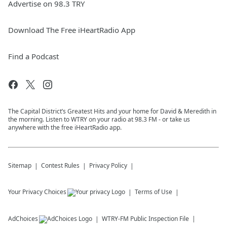
Advertise on 98.3 TRY
Download The Free iHeartRadio App
Find a Podcast
The Capital District’s Greatest Hits and your home for David & Meredith in
the morning. Listen to WTRY on your radio at 98.3 FM - or take us
anywhere with the free iHeartRadio app.
Sitemap
Contest Rules
Privacy Policy
Your Privacy Choices
Terms of Use
AdChoices
WTRY-FM
Public Inspection File