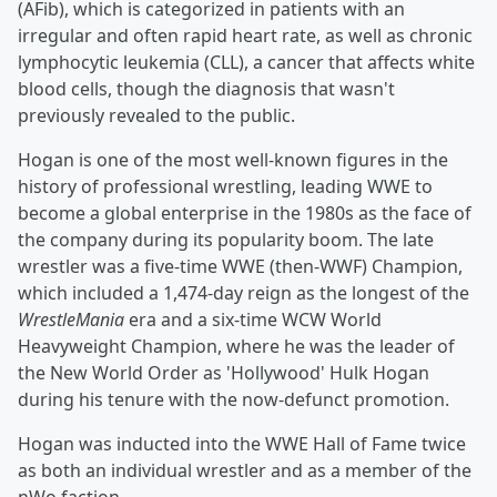
(AFib), which is categorized in patients with an
irregular and often rapid heart rate, as well as chronic
lymphocytic leukemia (CLL), a cancer that affects white
blood cells, though the diagnosis that wasn't
previously revealed to the public.
Hogan is one of the most well-known figures in the
history of professional wrestling, leading WWE to
become a global enterprise in the 1980s as the face of
the company during its popularity boom. The late
wrestler was a five-time WWE (then-WWF) Champion,
which included a 1,474-day reign as the longest of the
WrestleMania
era and a six-time WCW World
Heavyweight Champion, where he was the leader of
the New World Order as 'Hollywood' Hulk Hogan
during his tenure with the now-defunct promotion.
Hogan was inducted into the WWE Hall of Fame twice
as both an individual wrestler and as a member of the