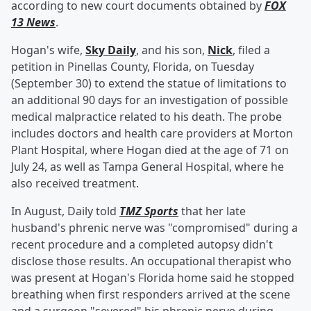
according to new court documents obtained by
FOX
13 News
.
Hogan's wife,
Sky Daily
, and his son,
Nick
, filed a
petition in Pinellas County, Florida, on Tuesday
(September 30) to extend the statue of limitations to
an additional 90 days for an investigation of possible
medical malpractice related to his death. The probe
includes doctors and health care providers at Morton
Plant Hospital, where Hogan died at the age of 71 on
July 24, as well as Tampa General Hospital, where he
also received treatment.
In August, Daily told
TMZ Sports
that her late
husband's phrenic nerve was "compromised" during a
recent procedure and a completed autopsy didn't
disclose those results. An occupational therapist who
was present at Hogan's Florida home said he stopped
breathing when first responders arrived at the scene