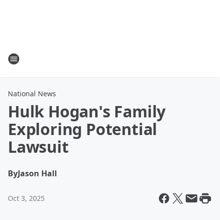
National News
Hulk Hogan's Family
Exploring Potential
Lawsuit
By
Jason Hall
Oct 3, 2025