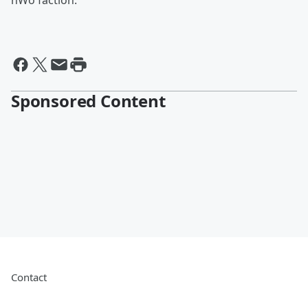
nWo faction.
Sponsored Content
Contact