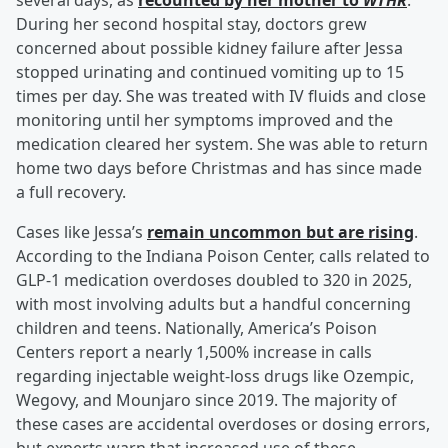
several days, as
recounted by her mother to
WTHR
.
During her second hospital stay, doctors grew
concerned about possible kidney failure after Jessa
stopped urinating and continued vomiting up to 15
times per day. She was treated with IV fluids and close
monitoring until her symptoms improved and the
medication cleared her system. She was able to return
home two days before Christmas and has since made
a full recovery.
Cases like Jessa’s
remain uncommon but are rising
.
According to the Indiana Poison Center, calls related to
GLP-1 medication overdoses doubled to 320 in 2025,
with most involving adults but a handful concerning
children and teens. Nationally, America’s Poison
Centers report a nearly 1,500% increase in calls
regarding injectable weight-loss drugs like Ozempic,
Wegovy, and Mounjaro since 2019. The majority of
these cases are accidental overdoses or dosing errors,