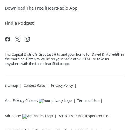
Download The Free iHeartRadio App
Find a Podcast
The Capital District’s Greatest Hits and your home for David & Meredith in
the morning. Listen to WTRY on your radio at 98.3 FM - or take us
anywhere with the free iHeartRadio app.
Sitemap
Contest Rules
Privacy Policy
Your Privacy Choices
Terms of Use
AdChoices
WTRY-FM
Public Inspection File