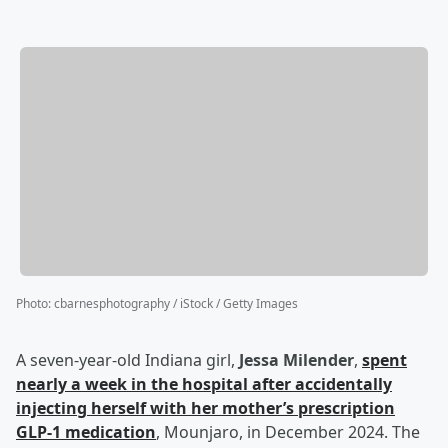
Photo
:
cbarnesphotography / iStock / Getty Images
A seven-year-old Indiana girl,
Jessa Milender
,
spent
nearly a week in the hospital after accidentally
injecting herself with her mother’s prescription
GLP-1 medication
, Mounjaro, in December 2024. The