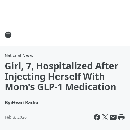
National News
Girl, 7, Hospitalized After
Injecting Herself With
Mom's GLP-1 Medication
By
iHeartRadio
Feb 3, 2026