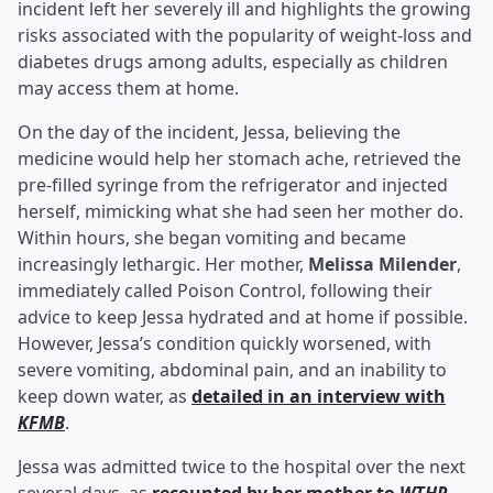
incident left her severely ill and highlights the growing
risks associated with the popularity of weight-loss and
diabetes drugs among adults, especially as children
may access them at home.
On the day of the incident, Jessa, believing the
medicine would help her stomach ache, retrieved the
pre-filled syringe from the refrigerator and injected
herself, mimicking what she had seen her mother do.
Within hours, she began vomiting and became
increasingly lethargic. Her mother,
Melissa Milender
,
immediately called Poison Control, following their
advice to keep Jessa hydrated and at home if possible.
However, Jessa’s condition quickly worsened, with
severe vomiting, abdominal pain, and an inability to
keep down water, as
detailed in an interview with
KFMB
.
Jessa was admitted twice to the hospital over the next