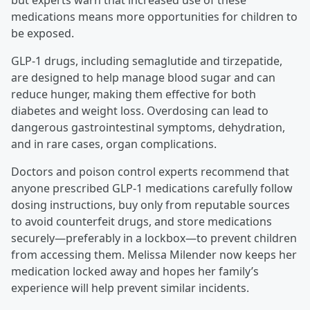
but experts warn that increased use of these
medications means more opportunities for children to
be exposed.
GLP-1 drugs, including semaglutide and tirzepatide,
are designed to help manage blood sugar and can
reduce hunger, making them effective for both
diabetes and weight loss. Overdosing can lead to
dangerous gastrointestinal symptoms, dehydration,
and in rare cases, organ complications.
Doctors and poison control experts recommend that
anyone prescribed GLP-1 medications carefully follow
dosing instructions, buy only from reputable sources
to avoid counterfeit drugs, and store medications
securely—preferably in a lockbox—to prevent children
from accessing them. Melissa Milender now keeps her
medication locked away and hopes her family’s
experience will help prevent similar incidents.