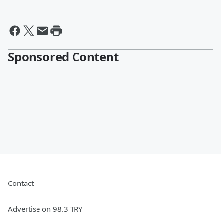
Sponsored Content
Contact
Advertise on 98.3 TRY