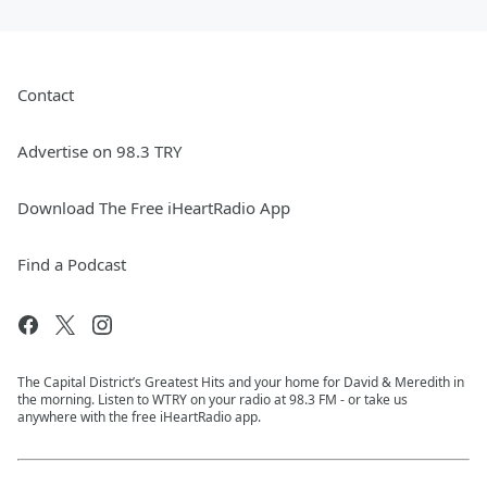
Contact
Advertise on 98.3 TRY
Download The Free iHeartRadio App
Find a Podcast
The Capital District’s Greatest Hits and your home for David & Meredith in
the morning. Listen to WTRY on your radio at 98.3 FM - or take us
anywhere with the free iHeartRadio app.