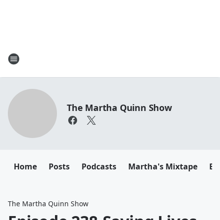
The Martha Quinn Show
Home
Posts
Podcasts
Martha's Mixtape
Em
The Martha Quinn Show