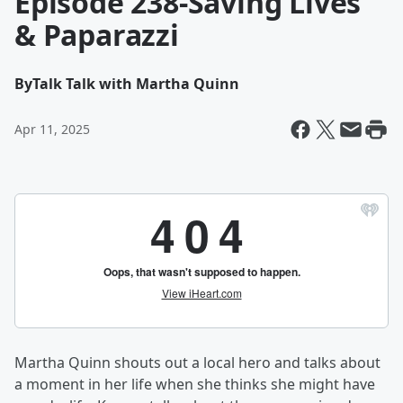
Episode 238-Saving Lives
& Paparazzi
By
Talk Talk with Martha Quinn
Apr 11, 2025
Martha Quinn shouts out a local hero and talks about
a moment in her life when she thinks she might have