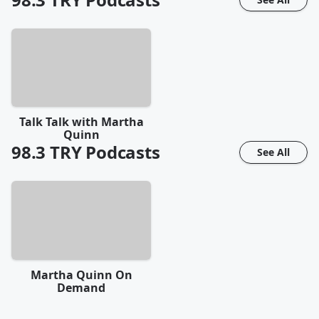
Talk Talk with Martha
Quinn
98.3 TRY
Podcasts
See All
Martha Quinn On
Demand