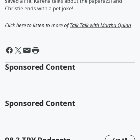
saved a life. Karena talks about the paparazzi and
Christie ends with a pet joke!
Click here to listen to more of
Talk Talk with Martha Quinn
Sponsored Content
Sponsored Content
98.3 TRY
Podcasts
See All