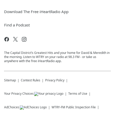
Download The Free iHeartRadio App
Find a Podcast
The Capital District’s Greatest Hits and your home for David & Meredith in
the morning. Listen to WTRY on your radio at 98.3 FM - or take us
anywhere with the free iHeartRadio app.
Sitemap
Contest Rules
Privacy Policy
Your Privacy Choices
Terms of Use
AdChoices
WTRY-FM
Public Inspection File