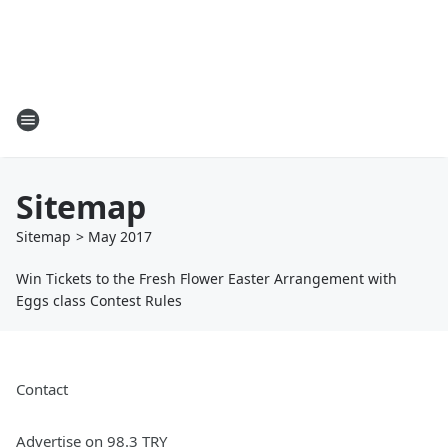
Sitemap
Sitemap
>
May
2017
Win Tickets to the Fresh Flower Easter Arrangement with
Eggs class Contest Rules
Contact
Advertise on 98.3 TRY