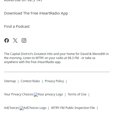
Download The Free iHeartRadio App
Find a Podcast
The Capital District’s Greatest Hits and your home for David & Meredith in
the morning. Listen to WTRY on your radio at 98.3 FM - or take us
anywhere with the free iHeartRadio app.
Sitemap
Contest Rules
Privacy Policy
Your Privacy Choices
Terms of Use
AdChoices
WTRY-FM
Public Inspection File