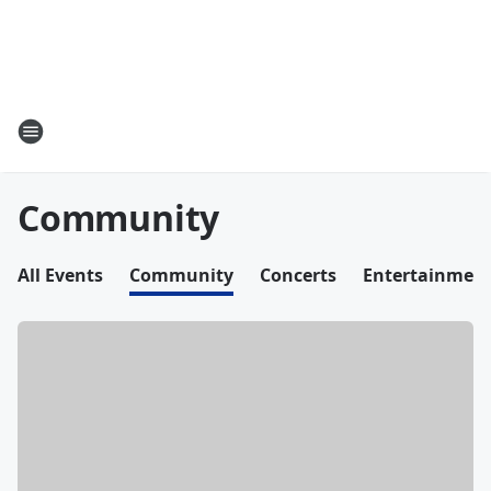
Community
All Events
Community
Concerts
Entertainmen