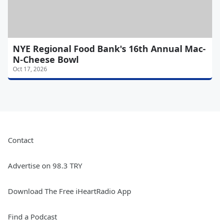
NYE Regional Food Bank's 16th Annual Mac-
N-Cheese Bowl
Oct 17, 2026
Contact
Advertise on 98.3 TRY
Download The Free iHeartRadio App
Find a Podcast