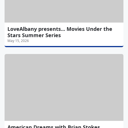
LoveAlbany presents... Movies Under the
Stars Summer Series
May 15, 2026
American Dreams with Brian Stokes