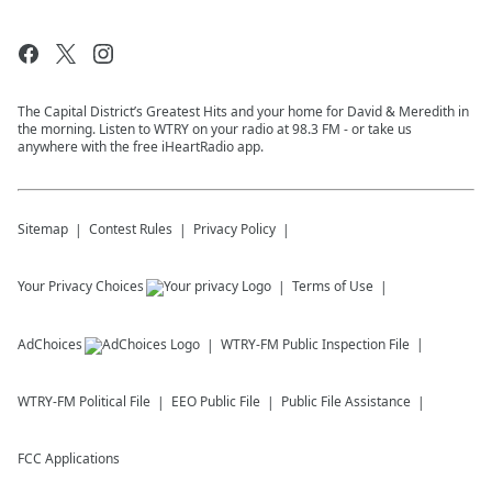
The Capital District’s Greatest Hits and your home for David & Meredith in
the morning. Listen to WTRY on your radio at 98.3 FM - or take us
anywhere with the free iHeartRadio app.
Sitemap
Contest Rules
Privacy Policy
Your Privacy Choices
Terms of Use
AdChoices
WTRY-FM
Public Inspection File
WTRY-FM
Political File
EEO Public File
Public File Assistance
FCC Applications