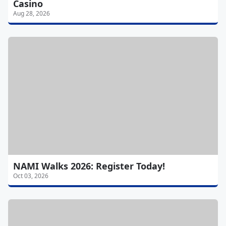
Casino
Aug 28, 2026
NAMI Walks 2026: Register Today!
Oct 03, 2026