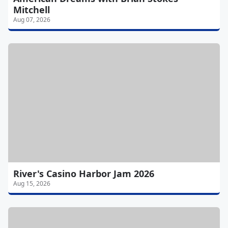
Mitchell
Aug 07, 2026
River's Casino Harbor Jam 2026
Aug 15, 2026