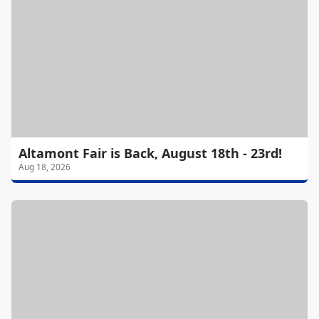
Altamont Fair is Back, August 18th - 23rd!
Aug 18, 2026