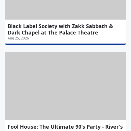
Black Label Society with Zakk Sabbath &
Dark Chapel at The Palace Theatre
Aug 25, 2026
Fool House: The Ultimate 90's Party - River's