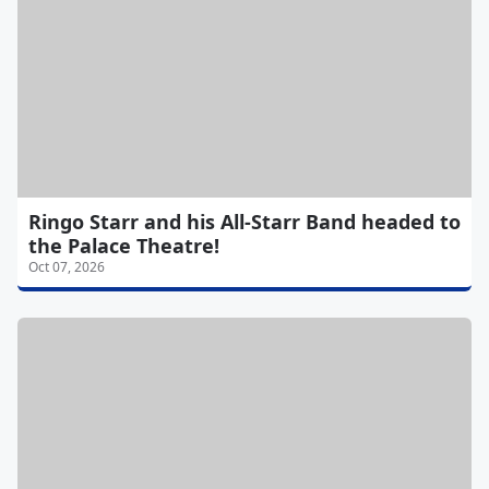
Ringo Starr and his All-Starr Band headed to
the Palace Theatre!
Oct 07, 2026