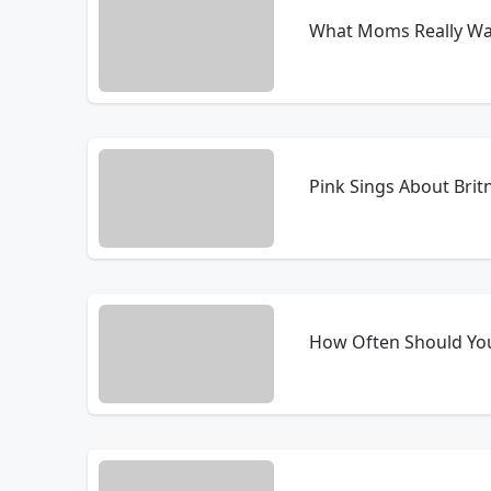
What Moms Really Wan
Pink Sings About Brit
How Often Should Yo