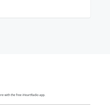
ere with the free iHeartRadio app.