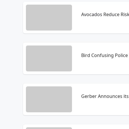
Avocados Reduce Ris
Bird Confusing Police 
Gerber Announces its