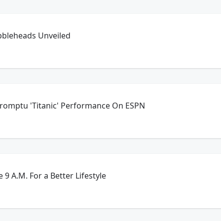
bbleheads Unveiled
promptu 'Titanic' Performance On ESPN
 9 A.M. For a Better Lifestyle