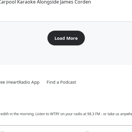
 Carpool Karaoke Alongside James Corden
Load More
ee iHeartRadio App
Find a Podcast
edith in the morning. Listen to WTRY on your radio at 98.3 FM - or take us anywh