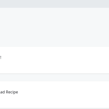
!
ead Recipe