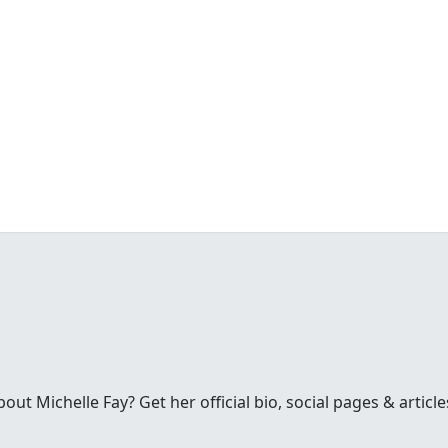
t Michelle Fay? Get her official bio, social pages & article