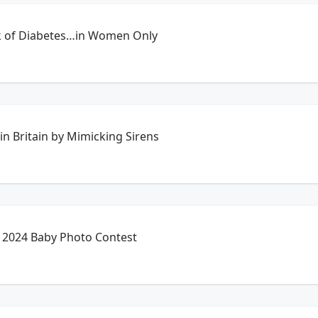
k of Diabetes…in Women Only
in Britain by Mimicking Sirens
 2024 Baby Photo Contest