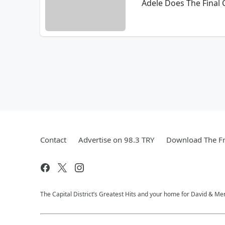
Adele Does The Final
Contact
Advertise on 98.3 TRY
Download The Fr
The Capital District’s Greatest Hits and your home for David & Mer