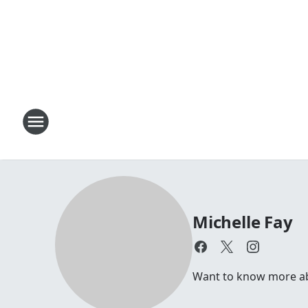
Michelle Fay
Want to know more abou