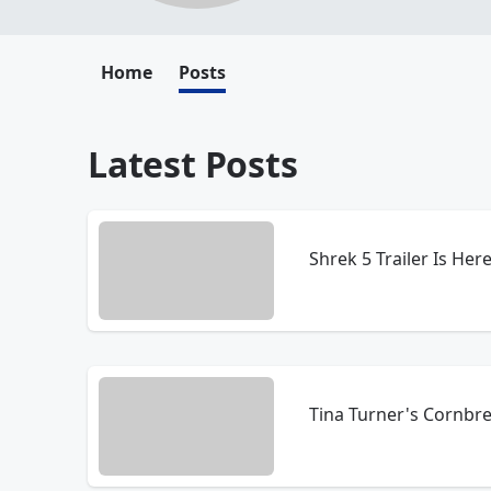
Home
Posts
Latest Posts
Shrek 5 Trailer Is Here
Tina Turner's Cornbr