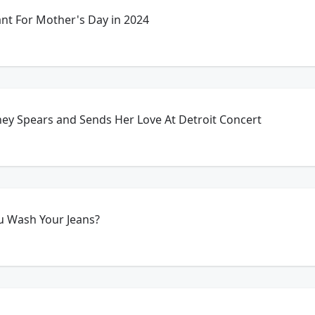
t For Mother's Day in 2024
ney Spears and Sends Her Love At Detroit Concert
u Wash Your Jeans?