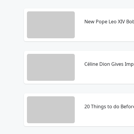
New Pope Leo XIV Bo
Céline Dion Gives Im
20 Things to do Before